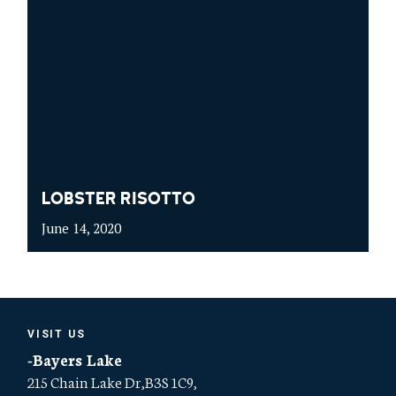
LOBSTER RISOTTO
June 14, 2020
VISIT US
-Bayers Lake
215 Chain Lake Dr,B3S 1C9,