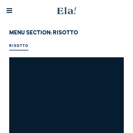
THE FINEST EXPERIENCE IN
AUTHENTIC GREEK CUISINE
ELA!
GREEK
RESTA
MENU SECTION:
RISOTTO
URAN
T
RISOTTO