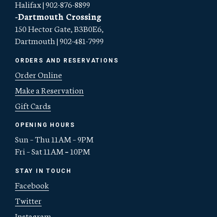
Halifax | 902-876-8899
-Dartmouth Crossing
150 Hector Gate, B3B0E6,
Dartmouth | 902-481-7999
ORDERS AND RESERVATIONS
Order Online
Make a Reservation
Gift Cards
OPENING HOURS
Sun – Thu 11AM – 9PM
Fri – Sat 11AM
–
10PM
STAY IN TOUCH
Facebook
Twitter
Instagram