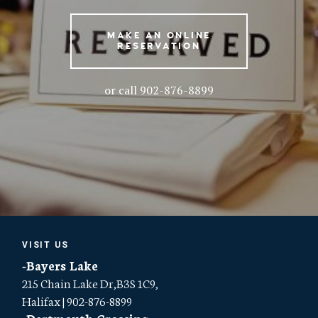
MAKE AN ONLINE
RESERVATION
or call 902-876-8899
VISIT US
-Bayers Lake
215 Chain Lake Dr,B3S 1C9,
Halifax | 902-876-8899
-Dartmouth Crossing