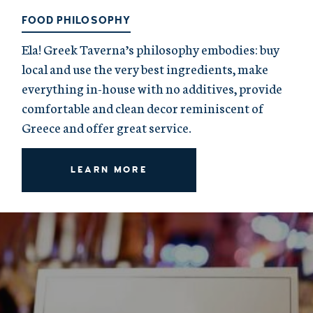
FOOD PHILOSOPHY
Ela! Greek Taverna’s philosophy embodies: buy
local and use the very best ingredients, make
everything in-house with no additives, provide
comfortable and clean decor reminiscent of
Greece and offer great service.
LEARN MORE