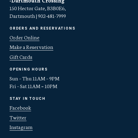
150 Hector Gate, B3B0E6,
Dartmouth | 902-481-7999
ORDERS AND RESERVATIONS
Order Online
Make a Reservation
Gift Cards
OPENING HOURS
Sun – Thu 11AM – 9PM
Fri – Sat 11AM
–
10PM
STAY IN TOUCH
Facebook
Twitter
Instagram