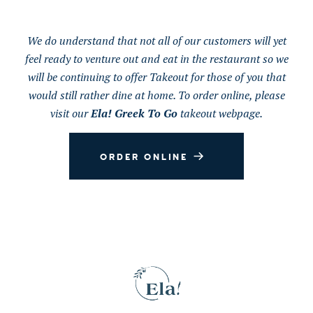
We do understand that not all of our customers will yet
feel ready to venture out and eat in the restaurant so we
will be continuing to offer Takeout for those of you that
would still rather dine at home. To order online, please
visit our
Ela! Greek To Go
takeout webpage.
ORDER ONLINE