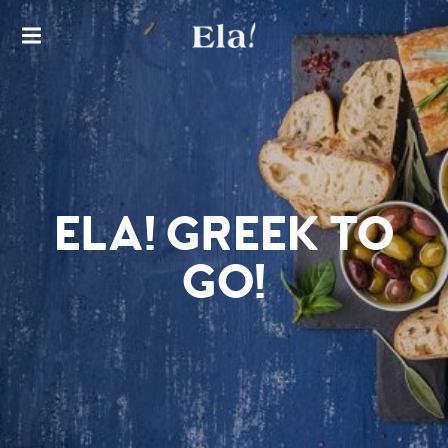
THE FINEST EXPERIENCE IN
AUTHENTIC GREEK CUISINE
ELA!
GREEK
RESTA
URAN
T
ELA! GREEK TO
GO!